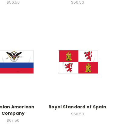
$56.50
$56.50
sian American
Royal Standard of Spain
Company
$58.50
$67.50