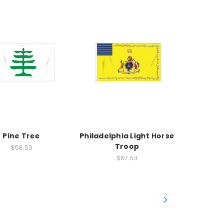
Pine Tree
Philadelphia Light Horse
Troop
$58.50
$67.50