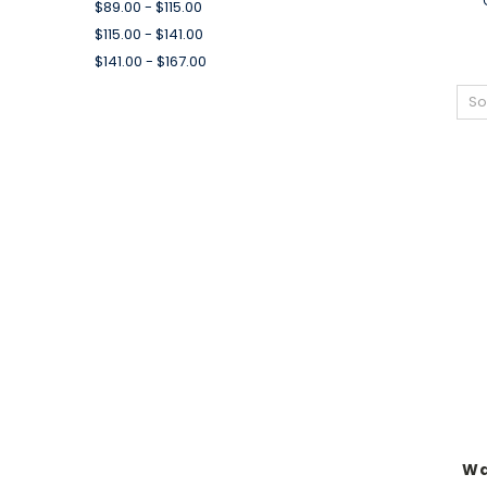
$89.00 - $115.00
$115.00 - $141.00
$141.00 - $167.00
So
Wa