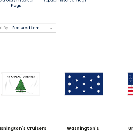
Old Glory Historical
Popular Historical Flags
Flags
rt By:
shington's Cruisers
Washington's
Un