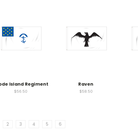
ode Island Regiment
Raven
$56.50
$58.50
2
3
4
5
6