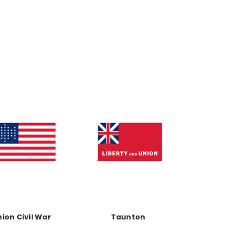
ion Civil War
Taunton