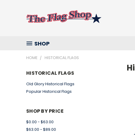
SHOP
HOME
HISTORICAL FLAGS
Hi
HISTORICAL FLAGS
Old Glory Historical Flags
Popular Historical Flags
SHOP BY PRICE
$0.00 - $63.00
$63.00 - $89.00