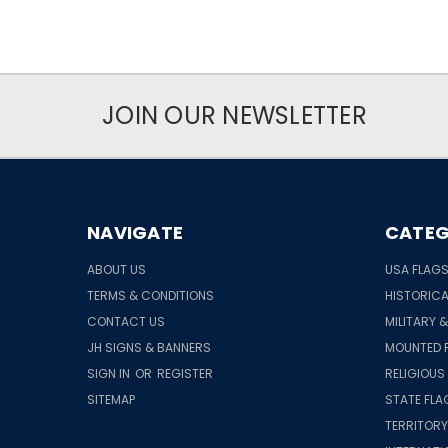
JOIN OUR NEWSLETTER
NAVIGATE
CATEG
ABOUT US
USA FLAG
TERMS & CONDITIONS
HISTORICA
CONTACT US
MILITARY 
JH SIGNS & BANNERS
MOUNTED 
SIGN IN
OR
REGISTER
RELIGIOUS
SITEMAP
STATE FLA
TERRITORY