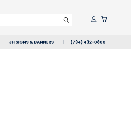
JH SIGNS & BANNERS
(734) 432-0800