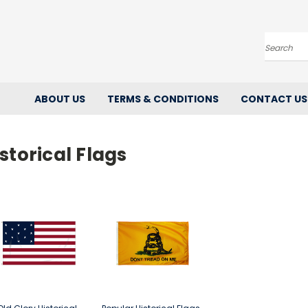
Search
ABOUT US
TERMS & CONDITIONS
CONTACT US
storical Flags