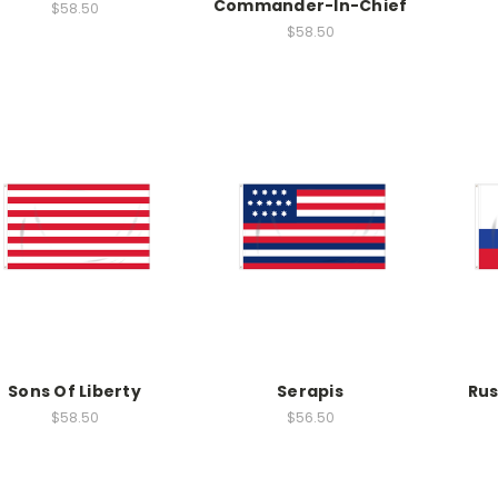
Commander-In-Chief
$58.50
$58.50
Sons Of Liberty
Serapis
Rus
$58.50
$56.50