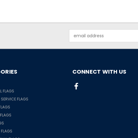
Email
Address
ORIES
CONNECT WITH US
S
L FLAGS
& SERVICE FLAGS
FLAGS
 FLAGS
GS
 FLAGS