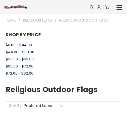
HOME
RELIGIOUS FLAGS
RELIGIOUS OUTDOOR FLAGS
SHOP BY PRICE
$0.00 - $44.00
$44.00 - $53.00
$53.00 - $63.00
$63.00 - $72.00
$72.00 - $82.00
Religious Outdoor Flags
Sort By: