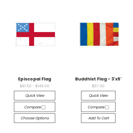
Episcopal Flag
Buddhist Flag - 3'x5'
$81.50 - $149.00
$57.00
Quick View
Quick View
Compare
Compare
Choose Options
Add To Cart