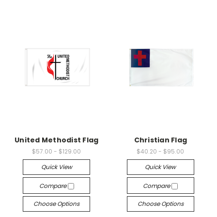
United Methodist Flag
Christian Flag
$57.00 - $129.00
$40.20 - $95.00
Quick View
Quick View
Compare
Compare
Choose Options
Choose Options