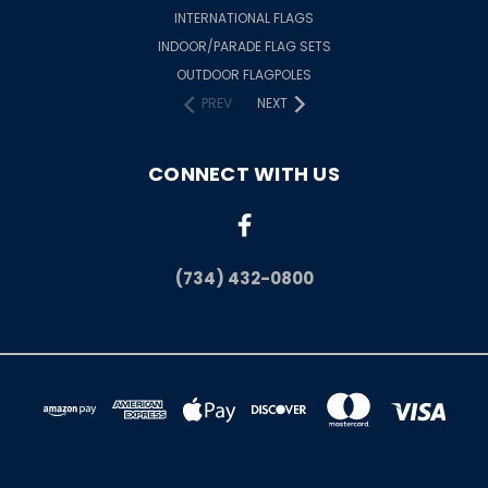
INTERNATIONAL FLAGS
INDOOR/PARADE FLAG SETS
OUTDOOR FLAGPOLES
PREV
NEXT
CONNECT WITH US
(734) 432-0800