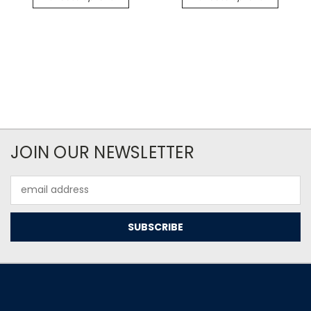
JOIN OUR NEWSLETTER
Email
Address