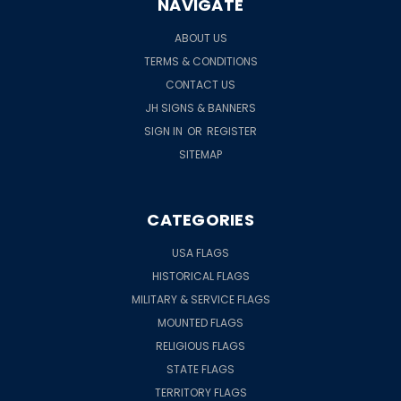
NAVIGATE
ABOUT US
TERMS & CONDITIONS
CONTACT US
JH SIGNS & BANNERS
SIGN IN
OR
REGISTER
SITEMAP
CATEGORIES
USA FLAGS
HISTORICAL FLAGS
MILITARY & SERVICE FLAGS
MOUNTED FLAGS
RELIGIOUS FLAGS
STATE FLAGS
TERRITORY FLAGS