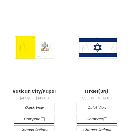
Vatican City/Papal
Israel(UN)
$47.20 - $142.00
$33.80 - $108.00
Quick View
Quick View
Compare
Compare
Choose Options
Choose Options