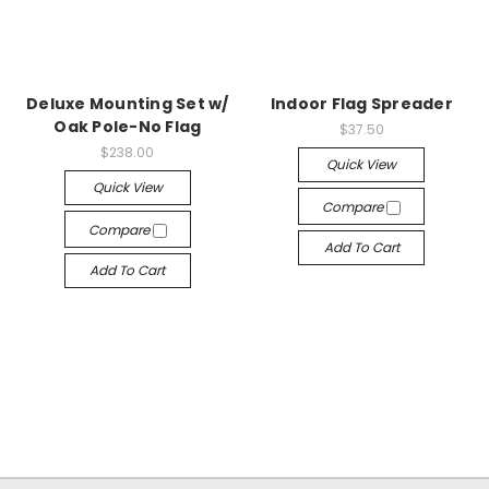
Deluxe Mounting Set w/
Indoor Flag Spreader
Oak Pole-No Flag
$37.50
$238.00
Quick View
Quick View
Compare
Compare
Add To Cart
Add To Cart