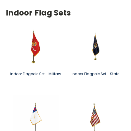
Indoor Flag Sets
Indoor Flagpole Set - Military
Indoor Flagpole Set - State