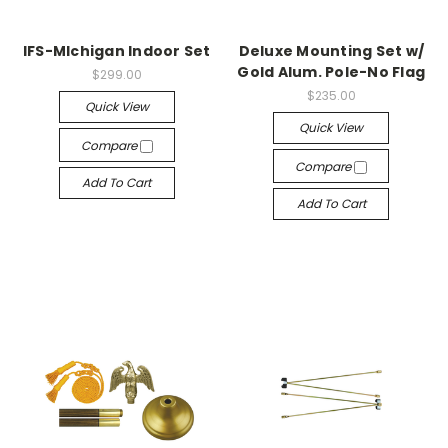
IFS-MIchigan Indoor Set
Deluxe Mounting Set w/
Gold Alum. Pole-No Flag
$299.00
$235.00
Quick View
Quick View
Compare
Compare
Add To Cart
Add To Cart