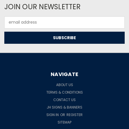
JOIN OUR NEWSLETTER
Email
Address
NAVIGATE
ABOUT US
TERMS & CONDITIONS
CONTACT US
JH SIGNS & BANNERS
SIGN IN
OR
REGISTER
SITEMAP