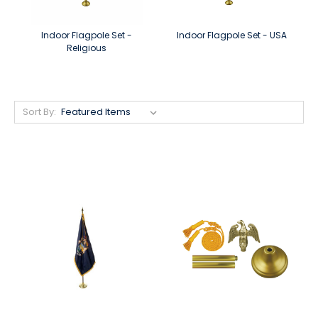
Indoor Flagpole Set -
Indoor Flagpole Set - USA
Religious
Sort By: