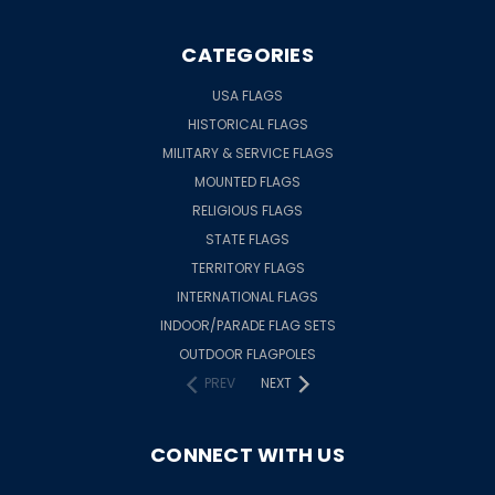
CATEGORIES
USA FLAGS
HISTORICAL FLAGS
MILITARY & SERVICE FLAGS
MOUNTED FLAGS
RELIGIOUS FLAGS
STATE FLAGS
TERRITORY FLAGS
INTERNATIONAL FLAGS
INDOOR/PARADE FLAG SETS
OUTDOOR FLAGPOLES
PREV
NEXT
CONNECT WITH US