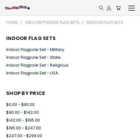
HOME
INDOOR/PARADE FLAG SETS
INDOOR FLAG SETS
INDOOR FLAG SETS
Indoor Flagpole Set - Military
Indoor Flagpole Set - State
Indoor Flagpole Set - Religious
Indoor Flagpole Set - USA
SHOP BY PRICE
$0.00 - $90.00
$90.00 - $142.00
$142.00 - $195.00
$195.00 - $247.00
$247.00 - $299.00