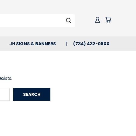
JH SIGNS & BANNERS
(734) 432-0800
xists.