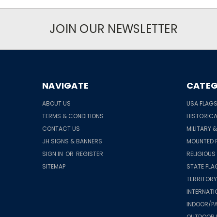
JOIN OUR NEWSLETTER
NAVIGATE
CATEG
ABOUT US
USA FLAG
TERMS & CONDITIONS
HISTORICA
CONTACT US
MILITARY 
JH SIGNS & BANNERS
MOUNTED 
SIGN IN
OR
REGISTER
RELIGIOUS
SITEMAP
STATE FLA
TERRITORY
INTERNATI
INDOOR/PA
OUTDOOR 