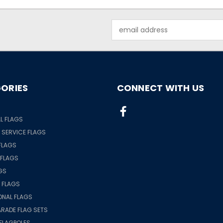
Email
Address
ORIES
CONNECT WITH US
S
L FLAGS
& SERVICE FLAGS
FLAGS
 FLAGS
GS
 FLAGS
ONAL FLAGS
RADE FLAG SETS
FLAGPOLES