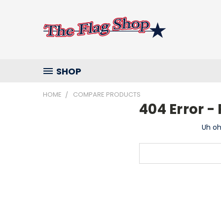
SHOP
HOME
COMPARE PRODUCTS
404 Error 
Uh oh
Search
Keyword: