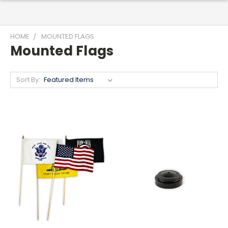
HOME
MOUNTED FLAGS
Mounted Flags
Sort By: