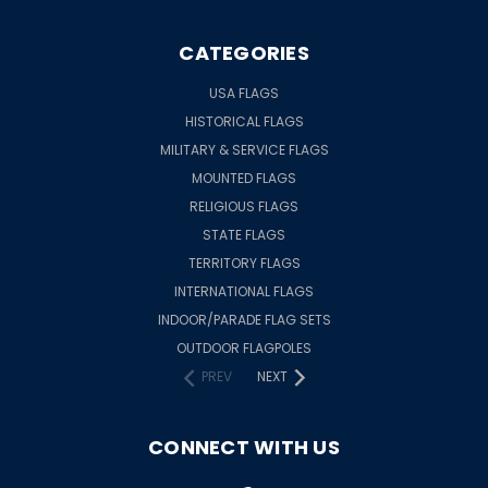
CATEGORIES
USA FLAGS
HISTORICAL FLAGS
MILITARY & SERVICE FLAGS
MOUNTED FLAGS
RELIGIOUS FLAGS
STATE FLAGS
TERRITORY FLAGS
INTERNATIONAL FLAGS
INDOOR/PARADE FLAG SETS
OUTDOOR FLAGPOLES
PREV
NEXT
CONNECT WITH US