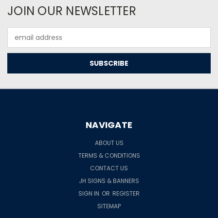
JOIN OUR NEWSLETTER
Email
Address
NAVIGATE
ABOUT US
TERMS & CONDITIONS
CONTACT US
JH SIGNS & BANNERS
SIGN IN
OR
REGISTER
SITEMAP