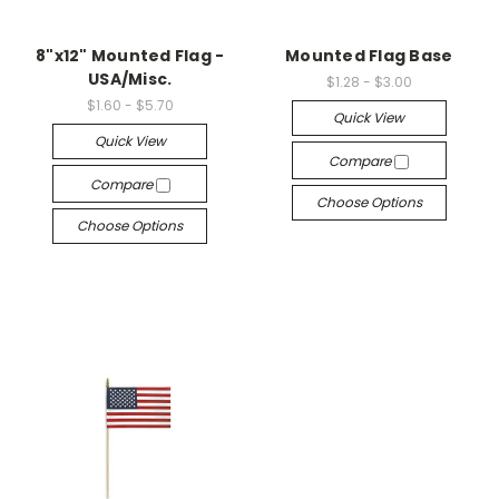
8"x12" Mounted Flag -
Mounted Flag Base
USA/Misc.
$1.28 - $3.00
$1.60 - $5.70
Quick View
Quick View
Compare
Compare
Choose Options
Choose Options