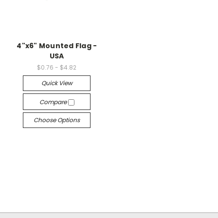
4"x6" Mounted Flag -
USA
$0.76 - $4.82
Quick View
Compare
Choose Options