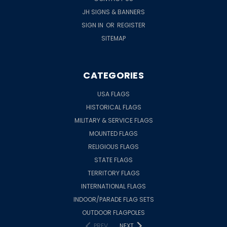
JH SIGNS & BANNERS
SIGN IN
OR
REGISTER
SITEMAP
CATEGORIES
USA FLAGS
HISTORICAL FLAGS
MILITARY & SERVICE FLAGS
MOUNTED FLAGS
RELIGIOUS FLAGS
STATE FLAGS
TERRITORY FLAGS
INTERNATIONAL FLAGS
INDOOR/PARADE FLAG SETS
OUTDOOR FLAGPOLES
PREV
NEXT