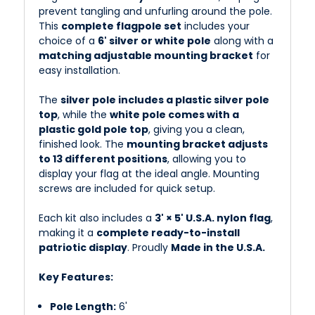
prevent tangling and unfurling around the pole.
This
complete flagpole set
includes your
choice of a
6' silver or white pole
along with a
matching adjustable mounting bracket
for
easy installation.
The
silver pole includes a plastic silver pole
top
, while the
white pole comes with a
plastic gold pole top
, giving you a clean,
finished look. The
mounting bracket adjusts
to 13 different positions
, allowing you to
display your flag at the ideal angle. Mounting
screws are included for quick setup.
Each kit also includes a
3' × 5' U.S.A. nylon flag
,
making it a
complete ready-to-install
patriotic display
. Proudly
Made in the U.S.A.
Key Features:
Pole Length:
6'