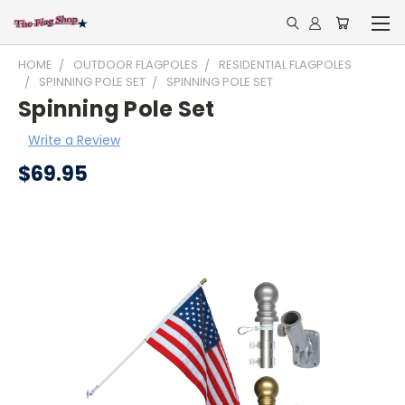
HOME
OUTDOOR FLAGPOLES
RESIDENTIAL FLAGPOLES
SPINNING POLE SET
SPINNING POLE SET
Spinning Pole Set
Write a Review
$69.95