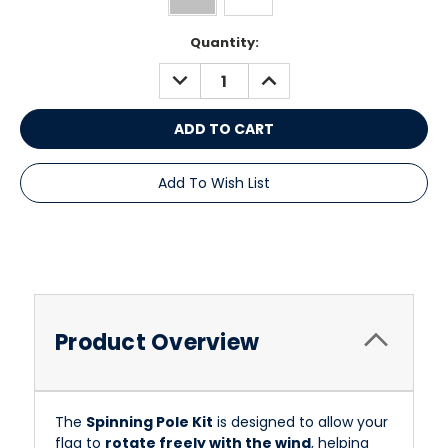
Current
Quantity:
Stock:
DECREASE
INCREASE
QUANTITY:
QUANTITY:
Add To Wish List
Product Overview
The
Spinning Pole Kit
is designed to allow your
flag to
rotate freely with the wind
, helping