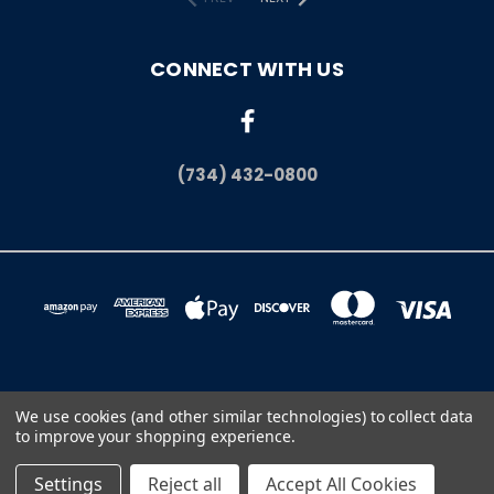
CONNECT WITH US
(734) 432-0800
11665 LEVAN RD SUITE #2 LIVONIA, MI 48150
We use cookies (and other similar technologies) to collect data
(734) 432-0800
to improve your shopping experience.
© 2026 The Flag Shop | Quality American Made Flags
Settings
Reject all
Accept All Cookies