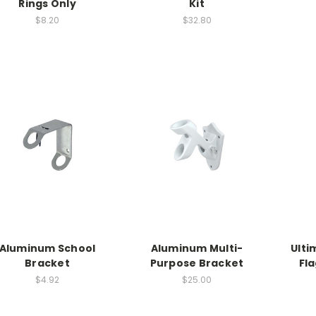
Rings Only
Kit
$8.20
$32.80
Aluminum School
Aluminum Multi-
Ulti
Bracket
Purpose Bracket
Fl
$4.92
$25.00