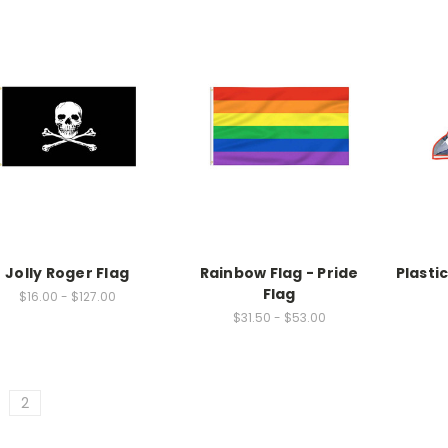
Jolly Roger Flag
Rainbow Flag - Pride
Plasti
Flag
$16.00 - $127.00
$31.50 - $53.00
2