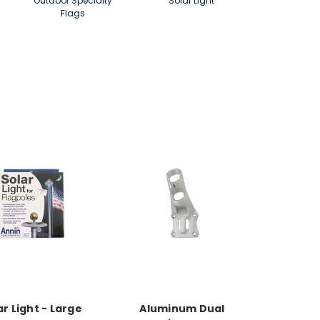
Outdoor Specialty
Solar Light
Flags
ar Light - Large
Aluminum Dual