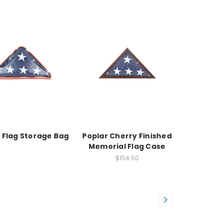
c Flag Storage Bag
Poplar Cherry Finished
Memorial Flag Case
$154.50