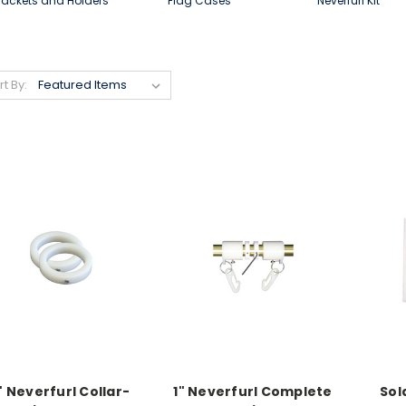
rackets and Holders
Flag Cases
Neverfurl Kit
rt By:
" Neverfurl Collar-
1" Neverfurl Complete
Sol