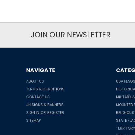
JOIN OUR NEWSLETTER
NAVIGATE
CATEG
ABOUT US
USA FLAG
TERMS & CONDITIONS
HISTORICA
CONTACT US
MILITARY 
JH SIGNS & BANNERS
MOUNTED 
SIGN IN
OR
REGISTER
RELIGIOUS
SITEMAP
STATE FLA
TERRITORY