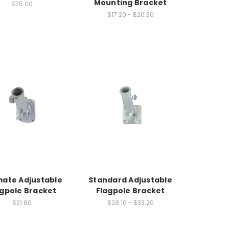
Mounting Bracket
$75.00
$17.20 - $20.30
mate Adjustable
Standard Adjustable
agpole Bracket
Flagpole Bracket
$21.80
$28.10 - $33.20