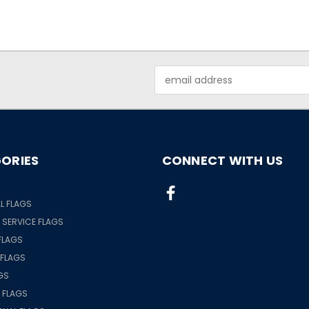
Email
Address
ORIES
CONNECT WITH US
S
L FLAGS
& SERVICE FLAGS
FLAGS
 FLAGS
GS
 FLAGS