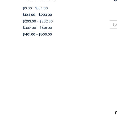
B
$0.00 - $104.00
$104.00 - $203.00
$203.00 - $302.00
So
$302.00 - $401.00
$401.00 - $500.00
1