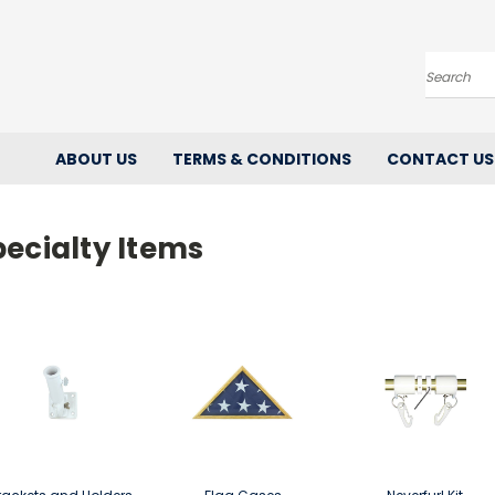
Search
ABOUT US
TERMS & CONDITIONS
CONTACT US
ecialty Items