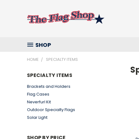
SHOP
HOME
SPECIALTY ITEMS
Sp
SPECIALTY ITEMS
Brackets and Holders
Flag Cases
Neverfurl Kit
Outdoor Specialty Flags
Solar Light
SHOP BY PRICE