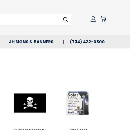
JH SIGNS & BANNERS
(734) 432-0800